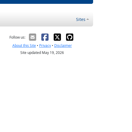
Sites
Follow us:
About this Site
•
Privacy
•
Disclaimer
Site updated May 19, 2026