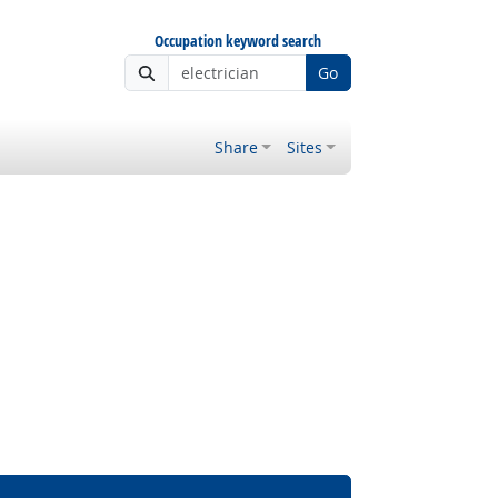
Occupation keyword search
Go
Share
Sites