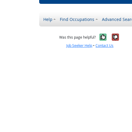
Help
Find Occupations
Advanced Sear
Yes, it w
No, i
Was this page helpful?
Job Seeker Help
•
Contact Us