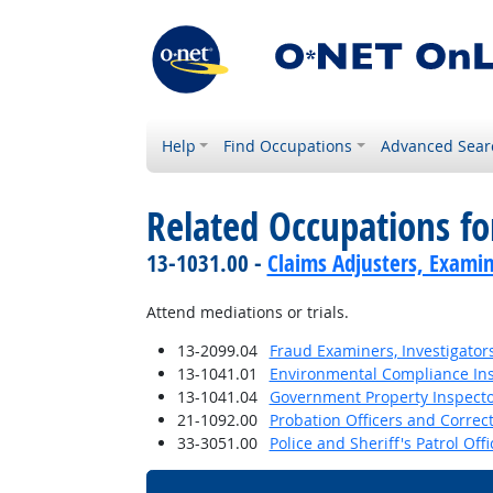
Help
Find Occupations
Advanced Sear
Related Occupations fo
13-1031.00 -
Claims Adjusters, Examin
Attend mediations or trials.
13-2099.04
Fraud Examiners, Investigator
13-1041.01
Environmental Compliance In
13-1041.04
Government Property Inspecto
21-1092.00
Probation Officers and Correct
33-3051.00
Police and Sheriff's Patrol Offi