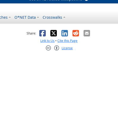
ches
O*NET Data
Crosswalks
as helpful
t was not helpful
Facebook
X
LinkedIn
Reddit
Email
Share:
Link to Us
•
Cite this Page
License
Creative Commons CC-BY