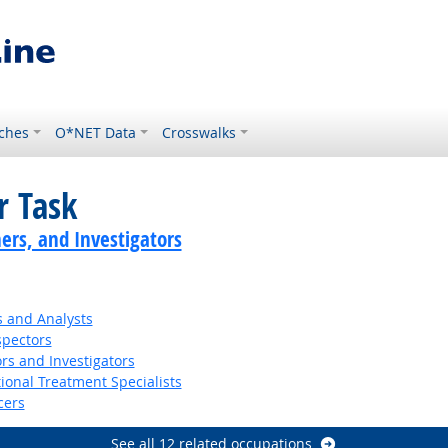
ches
O*NET Data
Crosswalks
r Task
ers, and Investigators
s and Analysts
spectors
rs and Investigators
ional Treatment Specialists
cers
See all 12 related occupations