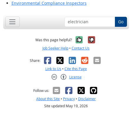
Environmental Compliance Inspectors
Go
Yes, it was help
No, it was n
Was this page helpful?
Job Seeker Help
•
Contact Us
Facebook
X
LinkedIn
Reddit
Email
Share:
Link to Us
•
Cite this Page
License
Creative Commons CC-BY
Follow us:
About this Site
•
Privacy
•
Disclaimer
Site updated May 19, 2026