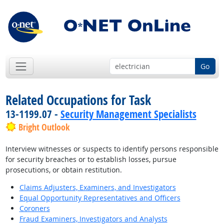
Go
Related Occupations for Task
13-1199.07 -
Security Management Specialists
Bright Outlook
Interview witnesses or suspects to identify persons responsible
for security breaches or to establish losses, pursue
prosecutions, or obtain restitution.
Claims Adjusters, Examiners, and Investigators
Equal Opportunity Representatives and Officers
Coroners
Fraud Examiners, Investigators and Analysts