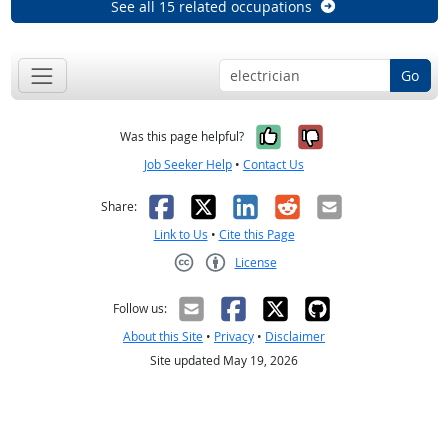
See all 15 related occupations
Go
Yes, it was help
No, it was n
Was this page helpful?
Job Seeker Help
•
Contact Us
Facebook
X
LinkedIn
Reddit
Email
Share:
Link to Us
•
Cite this Page
License
Creative Commons CC-BY
Follow us:
About this Site
•
Privacy
•
Disclaimer
Site updated May 19, 2026