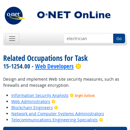
Go
Related Occupations for Task
Bright Outlook
15-1254.00 -
Web Developers
Design and implement Web site security measures, such as
firewalls and message encryption.
Information Security Analysts
Bright Outlook
Bright Outlook
Web Administrators
Bright Outlook
Blockchain Engineers
Network and Computer Systems Administrators
Bright Outloo
Telecommunications Engineering Specialists