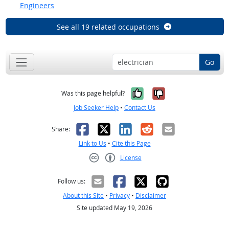
Engineers
See all 19 related occupations
Go
Yes, it was help
No, it was n
Was this page helpful?
Job Seeker Help
•
Contact Us
Facebook
X
LinkedIn
Reddit
Email
Share:
Link to Us
•
Cite this Page
License
Creative Commons CC-BY
Follow us:
About this Site
•
Privacy
•
Disclaimer
Site updated May 19, 2026