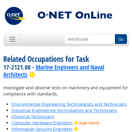
Go
Related Occupations for Task
17-2121.00 -
Marine Engineers and Naval
Bright Outlook
Architects
Investigate and observe tests on machinery and equipment for
compliance with standards.
Environmental Engineering Technologists and Technicians
Industrial Engineering Technologists and Technicians
Chemical Technicians
Computer Hardware Engineers
Bright Outlook
Bright Outlook
Information Security Engineers