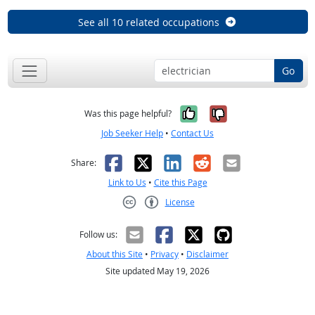
See all 10 related occupations
Go
Yes, it was help
No, it was n
Was this page helpful?
Job Seeker Help
•
Contact Us
Facebook
X
LinkedIn
Reddit
Email
Share:
Link to Us
•
Cite this Page
License
Creative Commons CC-BY
Follow us:
About this Site
•
Privacy
•
Disclaimer
Site updated May 19, 2026