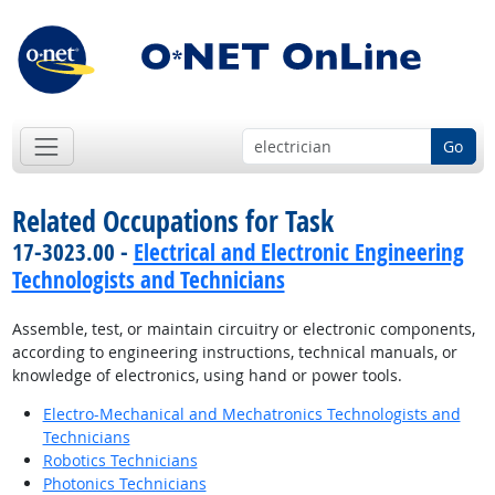
Go
Related Occupations for Task
17-3023.00 -
Electrical and Electronic Engineering
Technologists and Technicians
Assemble, test, or maintain circuitry or electronic components,
according to engineering instructions, technical manuals, or
knowledge of electronics, using hand or power tools.
Electro-Mechanical and Mechatronics Technologists and
Technicians
Robotics Technicians
Photonics Technicians