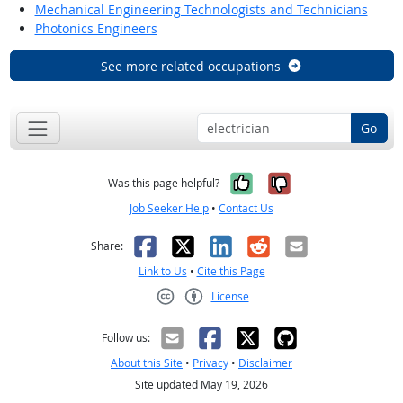
Mechanical Engineering Technologists and Technicians
Photonics Engineers
See more related occupations
Go
Yes, it was help
No, it was n
Was this page helpful?
Job Seeker Help
•
Contact Us
Facebook
X
LinkedIn
Reddit
Email
Share:
Link to Us
•
Cite this Page
License
Creative Commons CC-BY
Follow us:
About this Site
•
Privacy
•
Disclaimer
Site updated May 19, 2026