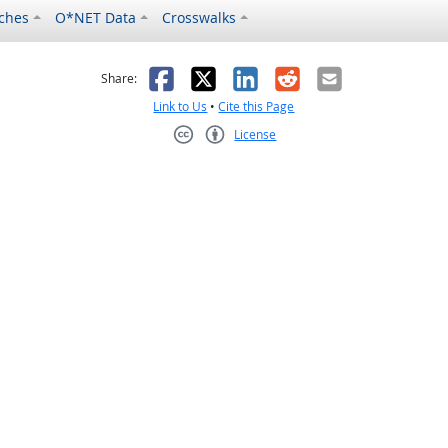
ches
O*NET Data
Crosswalks
as helpful
t was not helpful
Facebook
X
LinkedIn
Reddit
Email
Share:
Link to Us
•
Cite this Page
License
Creative Commons CC-BY