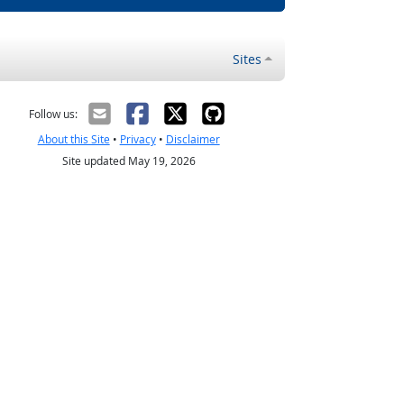
Sites
Follow us:
About this Site
•
Privacy
•
Disclaimer
Site updated May 19, 2026