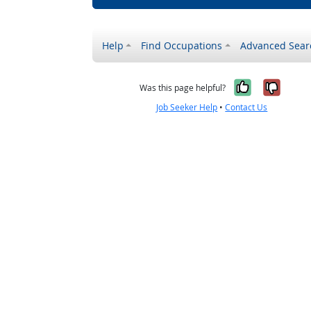
Help
Find Occupations
Advanced Sear
Yes, it w
No, i
Was this page helpful?
Job Seeker Help
•
Contact Us