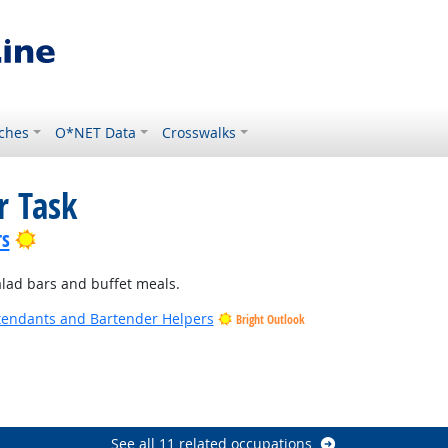
ches
O*NET Data
Crosswalks
r Task
Bright Outlook
rs
alad bars and buffet meals.
tendants and Bartender Helpers
Bright Outlook
See all 11 related occupations