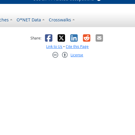
ches
O*NET Data
Crosswalks
as helpful
t was not helpful
Facebook
X
LinkedIn
Reddit
Email
Share:
Link to Us
•
Cite this Page
License
Creative Commons CC-BY