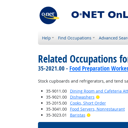
Help
Find Occupations
Advanced Sear
Related Occupations fo
35-2021.00 -
Food Preparation Worke
Stock cupboards and refrigerators, and tend s
35-9011.00
Dining Room and Cafeteria At
Bright Outlook
35-9021.00
Dishwashers
35-2015.00
Cooks, Short Order
35-3041.00
Food Servers, Nonrestaurant
Bright Outlook
35-3023.01
Baristas