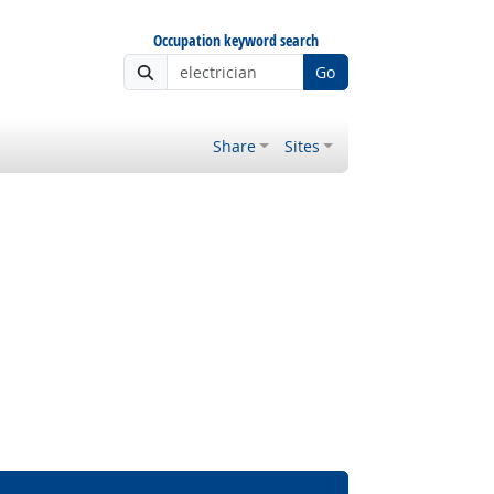
Occupation keyword search
Go
Share
Sites