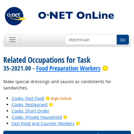
Go
Related Occupations for Task
Bright Out
35-2021.00 -
Food Preparation Workers
Make special dressings and sauces as condiments for
sandwiches.
Cooks, Fast Food
Bright Outlook
Bright Outlook
Cooks, Restaurant
Cooks, Short Order
Bright Outlook
Cooks, Private Household
Bright Outlook
Fast Food and Counter Workers