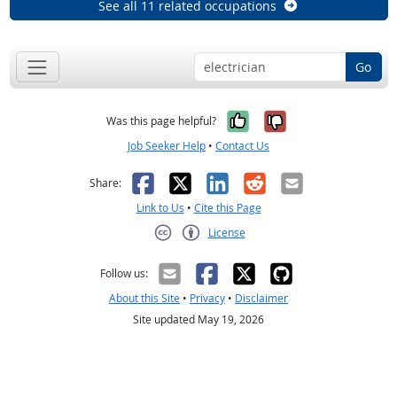
See all 11 related occupations
Go
Yes, it was help
No, it was n
Was this page helpful?
Job Seeker Help
•
Contact Us
Facebook
X
LinkedIn
Reddit
Email
Share:
Link to Us
•
Cite this Page
License
Creative Commons CC-BY
Follow us:
About this Site
•
Privacy
•
Disclaimer
Site updated May 19, 2026