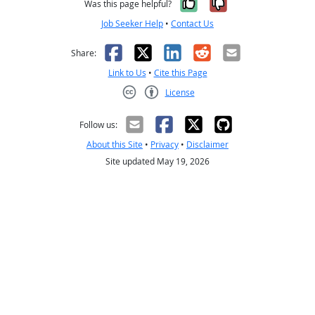
Yes, it was help
No, it was n
Was this page helpful?
Job Seeker Help
•
Contact Us
Facebook
X
LinkedIn
Reddit
Email
Share:
Link to Us
•
Cite this Page
License
Creative Commons CC-BY
Follow us:
About this Site
•
Privacy
•
Disclaimer
Site updated May 19, 2026