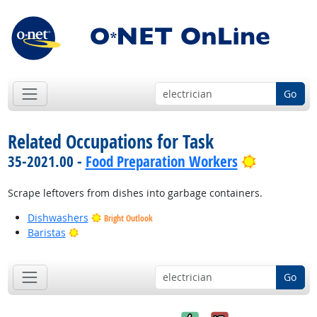
Go
Related Occupations for Task
Bright Out
35-2021.00 -
Food Preparation Workers
Scrape leftovers from dishes into garbage containers.
Dishwashers
Bright Outlook
Bright Outlook
Baristas
Go