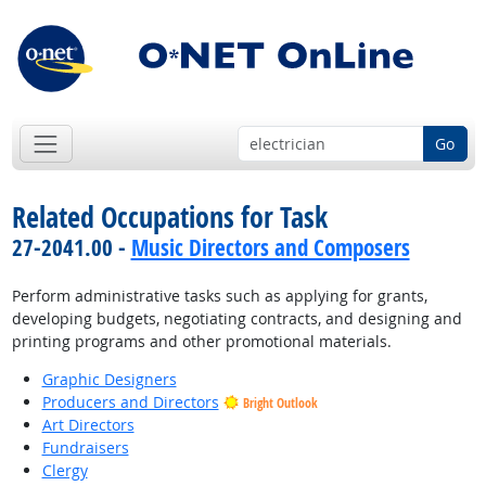
Go
Related Occupations for Task
27-2041.00 -
Music Directors and Composers
Perform administrative tasks such as applying for grants,
developing budgets, negotiating contracts, and designing and
printing programs and other promotional materials.
Graphic Designers
Producers and Directors
Bright Outlook
Art Directors
Fundraisers
Clergy