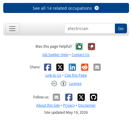
See all 14 related occupations
Go
Yes, it was help
No, it was n
Was this page helpful?
Job Seeker Help
•
Contact Us
Facebook
X
LinkedIn
Reddit
Email
Share:
Link to Us
•
Cite this Page
License
Creative Commons CC-BY
Follow us:
About this Site
•
Privacy
•
Disclaimer
Site updated May 19, 2026