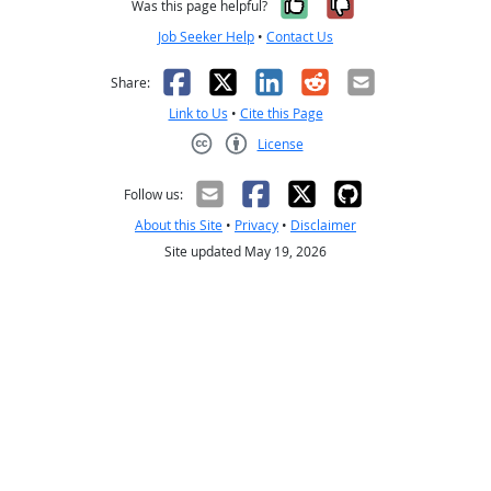
Yes, it was help
No, it was n
Was this page helpful?
Job Seeker Help
•
Contact Us
Facebook
X
LinkedIn
Reddit
Email
Share:
Link to Us
•
Cite this Page
License
Creative Commons CC-BY
Follow us:
About this Site
•
Privacy
•
Disclaimer
Site updated May 19, 2026