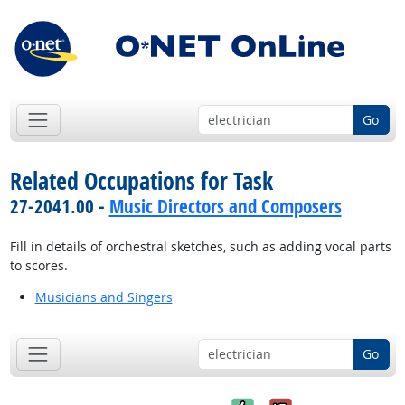
Go
Related Occupations for Task
27-2041.00 -
Music Directors and Composers
Fill in details of orchestral sketches, such as adding vocal parts
to scores.
Musicians and Singers
Go