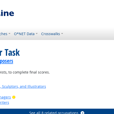
ches
O*NET Data
Crosswalks
r Task
posers
sts, to complete final scores.
, Sculptors, and Illustrators
Bright Outlook
nagers
riters
See all 8 related occupations