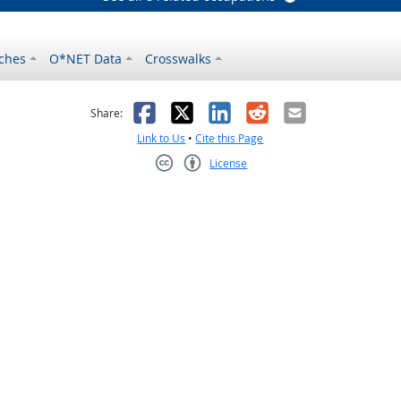
ches
O*NET Data
Crosswalks
as helpful
t was not helpful
Facebook
X
LinkedIn
Reddit
Email
Share:
Link to Us
•
Cite this Page
License
Creative Commons CC-BY