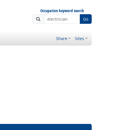
Occupation keyword search
Go
Share
Sites