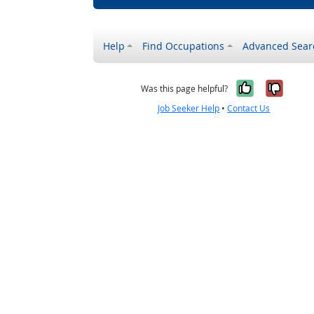
Help
Find Occupations
Advanced Sear
Yes, it w
No, i
Was this page helpful?
Job Seeker Help
•
Contact Us