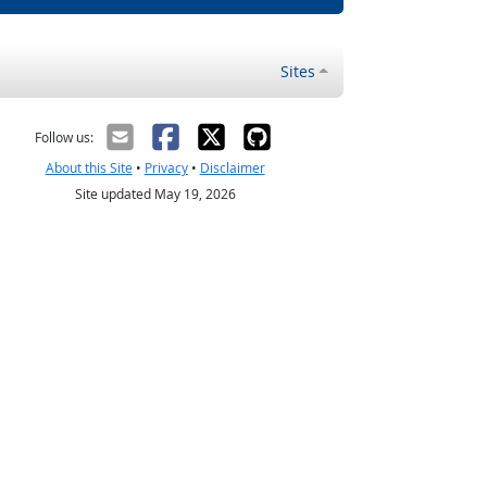
Sites
Follow us:
About this Site
•
Privacy
•
Disclaimer
Site updated May 19, 2026