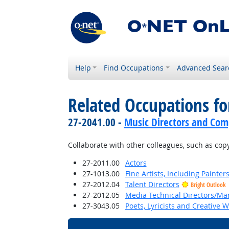
Help
Find Occupations
Advanced Sear
Related Occupations fo
27-2041.00 -
Music Directors and Com
Collaborate with other colleagues, such as copyi
27-2011.00
Actors
27-1013.00
Fine Artists, Including Painters
27-2012.04
Talent Directors
Bright Outlook
27-2012.05
Media Technical Directors/Ma
27-3043.05
Poets, Lyricists and Creative W