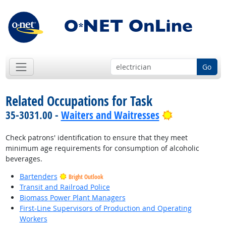
Go
Related Occupations for Task
Bright Outlo
35-3031.00 -
Waiters and Waitresses
Check patrons' identification to ensure that they meet
minimum age requirements for consumption of alcoholic
beverages.
Bartenders
Bright Outlook
Transit and Railroad Police
Biomass Power Plant Managers
First-Line Supervisors of Production and Operating
Workers