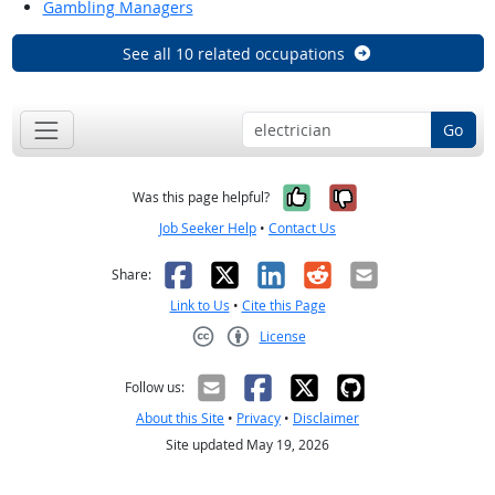
Gambling Managers
See all 10 related occupations
Go
Yes, it was help
No, it was n
Was this page helpful?
Job Seeker Help
•
Contact Us
Facebook
X
LinkedIn
Reddit
Email
Share:
Link to Us
•
Cite this Page
License
Creative Commons CC-BY
Follow us:
About this Site
•
Privacy
•
Disclaimer
Site updated May 19, 2026