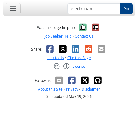
Go
Yes, it was help
No, it was n
Was this page helpful?
Job Seeker Help
•
Contact Us
Facebook
X
LinkedIn
Reddit
Email
Share:
Link to Us
•
Cite this Page
License
Creative Commons CC-BY
Follow us:
About this Site
•
Privacy
•
Disclaimer
Site updated May 19, 2026