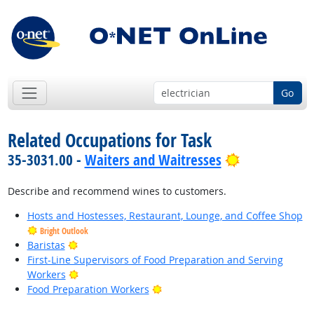
Go
Related Occupations for Task
Bright Outlo
35-3031.00 -
Waiters and Waitresses
Describe and recommend wines to customers.
Hosts and Hostesses, Restaurant, Lounge, and Coffee Shop
Bright Outlook
Bright Outlook
Baristas
First-Line Supervisors of Food Preparation and Serving
Bright Outlook
Workers
Bright Outlook
Food Preparation Workers