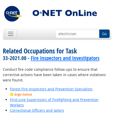
Go
Related Occupations for Task
33-2021.00 -
Fire Inspectors and Investigators
Conduct fire code compliance follow-ups to ensure that
corrective actions have been taken in cases where violations
were found.
Forest Fire Inspectors and Prevention Specialists
Bright Outlook
First-Line Supervisors of Firefighting and Prevention
Workers
Correctional Officers and Jailers