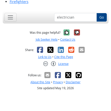
Firefighters
Go
Yes, it was help
No, it was n
Was this page helpful?
Job Seeker Help
•
Contact Us
Facebook
X
LinkedIn
Reddit
Email
Share:
Link to Us
•
Cite this Page
License
Creative Commons CC-BY
Follow us:
About this Site
•
Privacy
•
Disclaimer
Site updated May 19, 2026