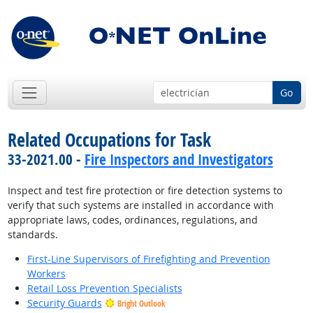
Go
Related Occupations for Task
33-2021.00 -
Fire Inspectors and Investigators
Inspect and test fire protection or fire detection systems to
verify that such systems are installed in accordance with
appropriate laws, codes, ordinances, regulations, and
standards.
First-Line Supervisors of Firefighting and Prevention
Workers
Retail Loss Prevention Specialists
Security Guards
Bright Outlook