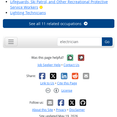
Lifeguards, Ski Patrol, and Other Recreational Protective
Bright Outlook
Service Workers
Lighting Technicians
See all 11 related occupations
Go
Yes, it was help
No, it was n
Was this page helpful?
Job Seeker Help
•
Contact Us
Facebook
X
LinkedIn
Reddit
Email
Share:
Link to Us
•
Cite this Page
License
Creative Commons CC-BY
Follow us:
About this Site
•
Privacy
•
Disclaimer
Site updated May 19, 2026