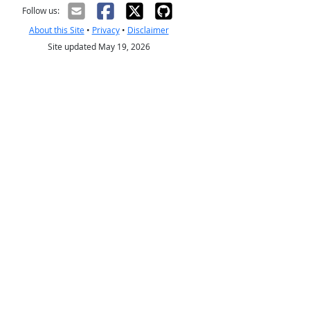
Follow us:
About this Site
•
Privacy
•
Disclaimer
Site updated May 19, 2026