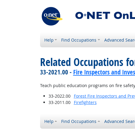
Help
Find Occupations
Advanced Sear
Related Occupations fo
33-2021.00 -
Fire Inspectors and Inves
Teach public education programs on fire safet
33-2022.00
Forest Fire Inspectors and Pre
33-2011.00
Firefighters
Help
Find Occupations
Advanced Sear