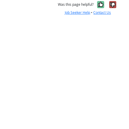
Yes, it w
No, i
Was this page helpful?
Job Seeker Help
•
Contact Us