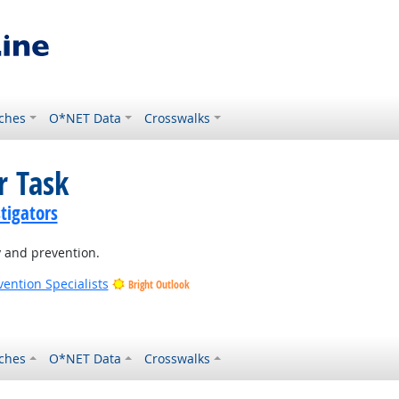
ches
O*NET Data
Crosswalks
r Task
tigators
y and prevention.
vention Specialists
Bright Outlook
ches
O*NET Data
Crosswalks