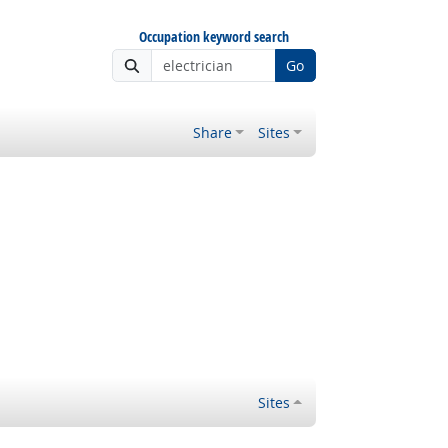
Occupation keyword search
Go
Share
Sites
Sites