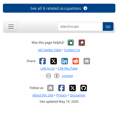
See all 8 related occupations
Go
Yes, it was help
No, it was n
Was this page helpful?
Job Seeker Help
•
Contact Us
Facebook
X
LinkedIn
Reddit
Email
Share:
Link to Us
•
Cite this Page
License
Creative Commons CC-BY
Follow us:
About this Site
•
Privacy
•
Disclaimer
Site updated May 19, 2026