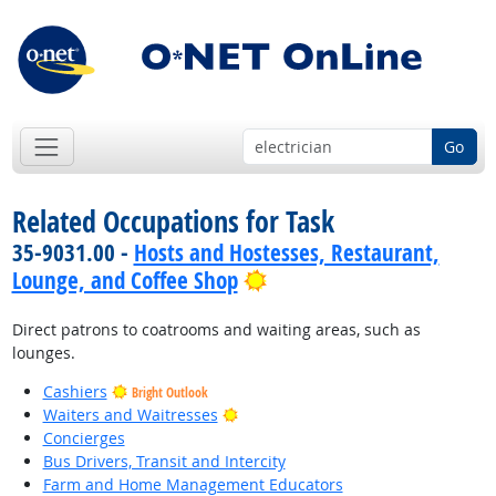
Go
Related Occupations for Task
35-9031.00 -
Hosts and Hostesses, Restaurant,
Bright Outlook
Lounge, and Coffee Shop
Direct patrons to coatrooms and waiting areas, such as
lounges.
Cashiers
Bright Outlook
Bright Outlook
Waiters and Waitresses
Concierges
Bus Drivers, Transit and Intercity
Farm and Home Management Educators