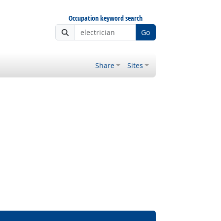
Occupation keyword search
Go
Share
Sites
Bright Outlook