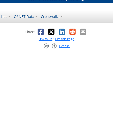
ches
O*NET Data
Crosswalks
as helpful
t was not helpful
Facebook
X
LinkedIn
Reddit
Email
Share:
Link to Us
•
Cite this Page
License
Creative Commons CC-BY