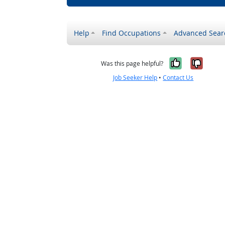
Help
Find Occupations
Advanced Sear
Yes, it w
No, i
Was this page helpful?
Job Seeker Help
•
Contact Us