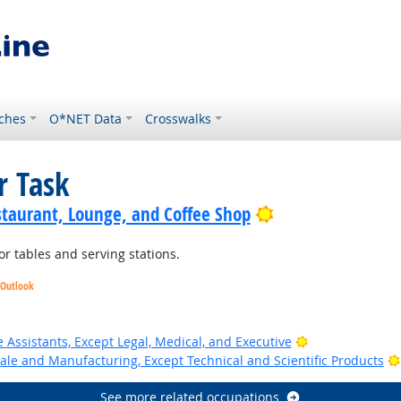
ches
O*NET Data
Crosswalks
r Task
Bright Outlook
staurant, Lounge, and Coffee Shop
r tables and serving stations.
 Outlook
Bright Outlook
 Assistants, Except Legal, Medical, and Executive
ale and Manufacturing, Except Technical and Scientific Products
See more related occupations