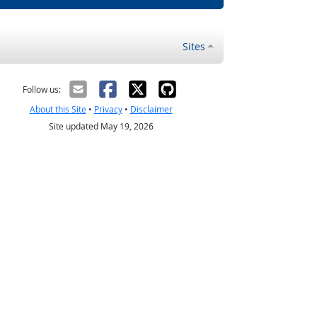
Sites
Follow us:
About this Site
•
Privacy
•
Disclaimer
Site updated May 19, 2026