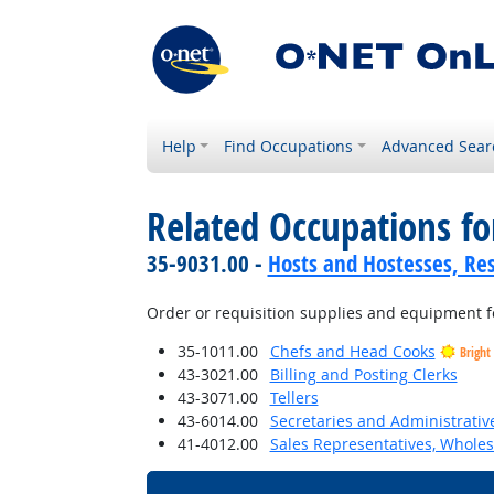
Help
Find Occupations
Advanced Sear
Related Occupations fo
35-9031.00 -
Hosts and Hostesses, Re
Order or requisition supplies and equipment fo
35-1011.00
Chefs and Head Cooks
Bright
43-3021.00
Billing and Posting Clerks
43-3071.00
Tellers
43-6014.00
Secretaries and Administrative
41-4012.00
Sales Representatives, Wholes