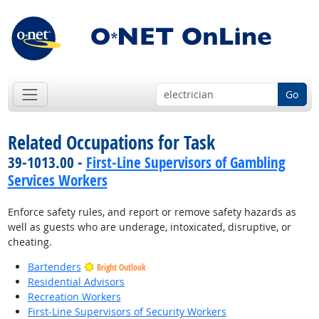
Go
Related Occupations for Task
39-1013.00 -
First-Line Supervisors of Gambling
Services Workers
Enforce safety rules, and report or remove safety hazards as
well as guests who are underage, intoxicated, disruptive, or
cheating.
Bartenders
Bright Outlook
Residential Advisors
Recreation Workers
First-Line Supervisors of Security Workers