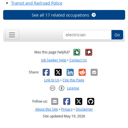
Transit and Railroad Police
See all 17 related occupations
Go
Yes, it was help
No, it was n
Was this page helpful?
Job Seeker Help
•
Contact Us
Facebook
X
LinkedIn
Reddit
Email
Share:
Link to Us
•
Cite this Page
License
Creative Commons CC-BY
Follow us:
About this Site
•
Privacy
•
Disclaimer
Site updated May 19, 2026