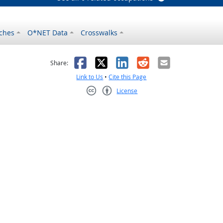
ches
O*NET Data
Crosswalks
as helpful
t was not helpful
Facebook
X
LinkedIn
Reddit
Email
Share:
Link to Us
•
Cite this Page
License
Creative Commons CC-BY