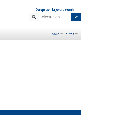
Occupation keyword search
Go
Share
Sites