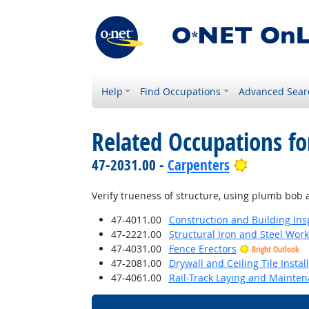
Help
Find Occupations
Advanced Sear
Related Occupations fo
Bright Out
47-2031.00 -
Carpenters
Verify trueness of structure, using plumb bob a
47-4011.00
Construction and Building Ins
47-2221.00
Structural Iron and Steel Wor
47-4031.00
Fence Erectors
Bright Outlook
47-2081.00
Drywall and Ceiling Tile Instal
47-4061.00
Rail-Track Laying and Mainte