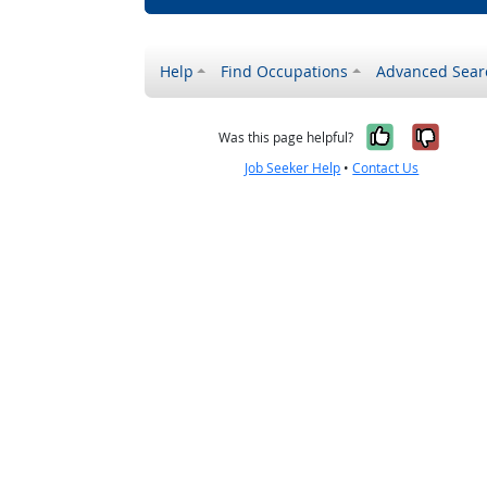
Help
Find Occupations
Advanced Sear
Yes, it w
No, i
Was this page helpful?
Job Seeker Help
•
Contact Us