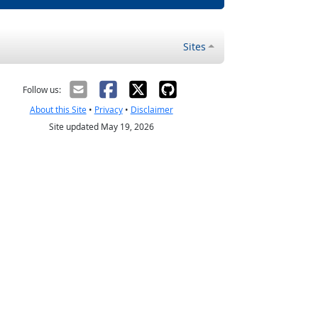
Sites
Follow us:
About this Site
•
Privacy
•
Disclaimer
Site updated May 19, 2026