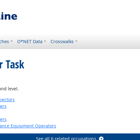
ches
O*NET Data
Crosswalks
r Task
look
nd level.
pectors
kers
lers
nance Equipment Operators
See all 6 related occupations