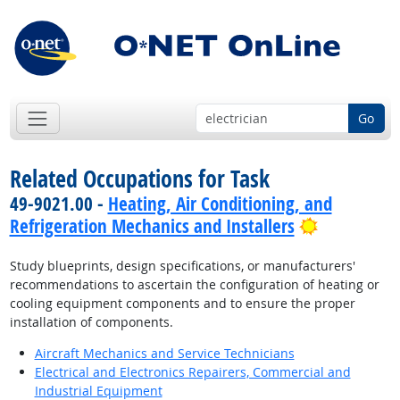
Go
Related Occupations for Task
49-9021.00 -
Heating, Air Conditioning, and
Bright Out
Refrigeration Mechanics and Installers
Study blueprints, design specifications, or manufacturers'
recommendations to ascertain the configuration of heating or
cooling equipment components and to ensure the proper
installation of components.
Aircraft Mechanics and Service Technicians
Electrical and Electronics Repairers, Commercial and
Industrial Equipment