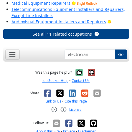
Medical Equipment Repairers
Bright Outlook
Telecommunications Equipment Installers and Repairers,
Except Line Installers
Bright Out
Audiovisual Equipment Installers and Repairers
See all 11 related occupations
Go
Yes, it was help
No, it was n
Was this page helpful?
Job Seeker Help
•
Contact Us
Facebook
X
LinkedIn
Reddit
Email
Share:
Link to Us
•
Cite this Page
License
Creative Commons CC-BY
Follow us:
About this Site
•
Privacy
•
Disclaimer