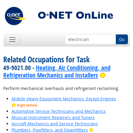
Go
Related Occupations for Task
49-9021.00 -
Heating, Air Conditioning, and
Bright Out
Refrigeration Mechanics and Installers
Perform mechanical overhauls and refrigerant reclaiming.
Mobile Heavy Equipment Mechanics, Except Engines
Bright Outlook
Automotive Service Technicians and Mechanics
Musical Instrument Repairers and Tuners
Aircraft Mechanics and Service Technicians
Bright Outlook
Plumbers, Pipefitters, and Steamfitters