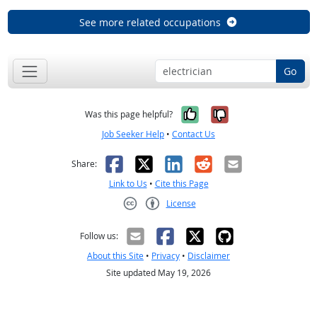
See more related occupations
Go
Yes, it was help
No, it was n
Was this page helpful?
Job Seeker Help
•
Contact Us
Facebook
X
LinkedIn
Reddit
Email
Share:
Link to Us
•
Cite this Page
License
Creative Commons CC-BY
Follow us:
About this Site
•
Privacy
•
Disclaimer
Site updated May 19, 2026