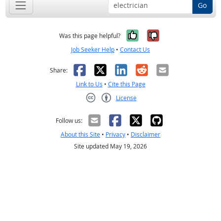
Go
Yes, it was help
No, it was n
Was this page helpful?
Job Seeker Help
•
Contact Us
Facebook
X
LinkedIn
Reddit
Email
Share:
Link to Us
•
Cite this Page
License
Creative Commons CC-BY
Follow us:
About this Site
•
Privacy
•
Disclaimer
Site updated May 19, 2026