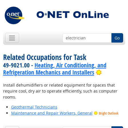
Go
Related Occupations for Task
49-9021.00 -
Heating, Air Conditioning, and
Bright Out
Refrigeration Mechanics and Installers
Install dehumidifiers or related equipment for spaces that
require cool, dry air to operate efficiently, such as computer
rooms.
Geothermal Technicians
Maintenance and Repair Workers, General
Bright Outlook