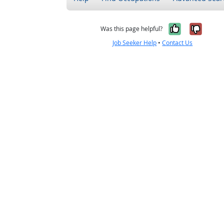
Yes, it w
No, i
Was this page helpful?
Job Seeker Help
•
Contact Us