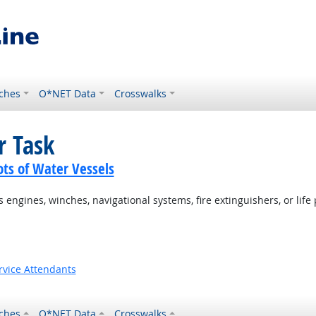
ches
O*NET Data
Crosswalks
r Task
ots of Water Vessels
ngines, winches, navigational systems, fire extinguishers, or life 
rvice Attendants
ches
O*NET Data
Crosswalks