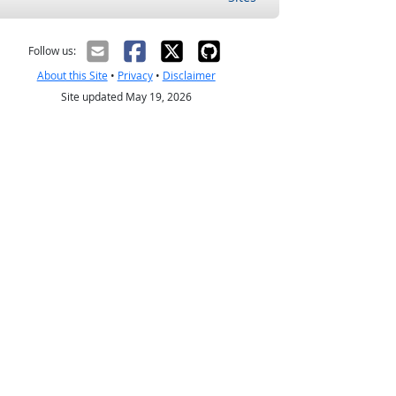
Follow us:
About this Site
•
Privacy
•
Disclaimer
Site updated May 19, 2026