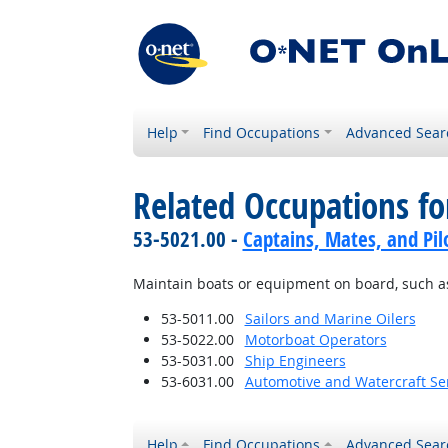
Help
Find Occupations
Advanced Sear
Related Occupations fo
53-5021.00 -
Captains, Mates, and Pil
Maintain boats or equipment on board, such as e
53-5011.00
Sailors and Marine Oilers
53-5022.00
Motorboat Operators
53-5031.00
Ship Engineers
53-6031.00
Automotive and Watercraft Se
Help
Find Occupations
Advanced Sear