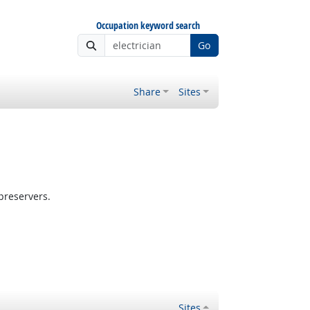
Occupation keyword search
Go
Share
Sites
preservers.
Sites