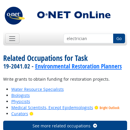
Go
Related Occupations for Task
19-2041.02 -
Environmental Restoration Planners
Write grants to obtain funding for restoration projects.
Water Resource Specialists
Biologists
Physicists
Medical Scientists, Except Epidemiologists
Bright Outlook
Bright Outlook
Curators
See more related occupations