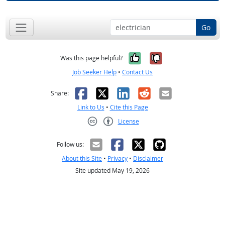
Go
Yes, it was help
No, it was n
Was this page helpful?
Job Seeker Help
•
Contact Us
Facebook
X
LinkedIn
Reddit
Email
Share:
Link to Us
•
Cite this Page
License
Creative Commons CC-BY
Follow us:
About this Site
•
Privacy
•
Disclaimer
Site updated May 19, 2026