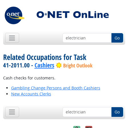
Go
Related Occupations for Task
41-2011.00 -
Cashiers
Bright Outlook
Cash checks for customers.
Gambling Change Persons and Booth Cashiers
New Accounts Clerks
Go