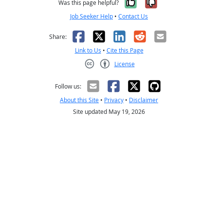
Yes, it was help
No, it was n
Was this page helpful?
Job Seeker Help
•
Contact Us
Facebook
X
LinkedIn
Reddit
Email
Share:
Link to Us
•
Cite this Page
License
Creative Commons CC-BY
Follow us:
About this Site
•
Privacy
•
Disclaimer
Site updated May 19, 2026