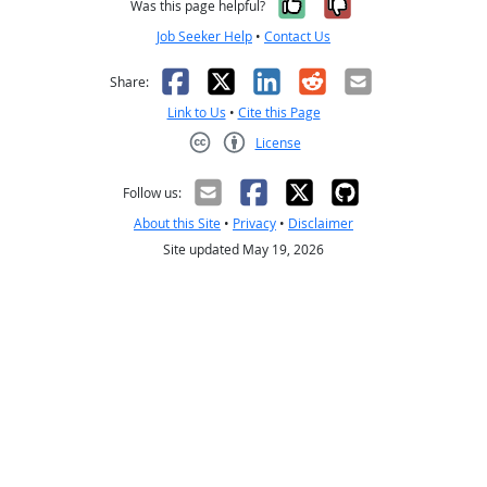
Yes, it was help
No, it was n
Was this page helpful?
Job Seeker Help
•
Contact Us
Facebook
X
LinkedIn
Reddit
Email
Share:
Link to Us
•
Cite this Page
License
Creative Commons CC-BY
Follow us:
About this Site
•
Privacy
•
Disclaimer
Site updated May 19, 2026