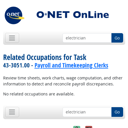
Go
Related Occupations for Task
43-3051.00 -
Payroll and Timekeeping Clerks
Review time sheets, work charts, wage computation, and other
information to detect and reconcile payroll discrepancies.
No related occupations are available.
Go