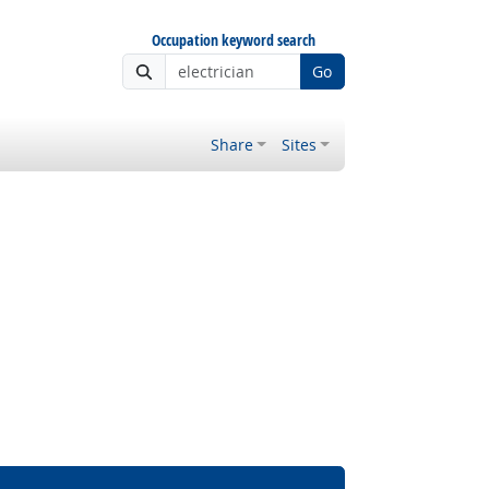
Occupation keyword search
Go
Share
Sites