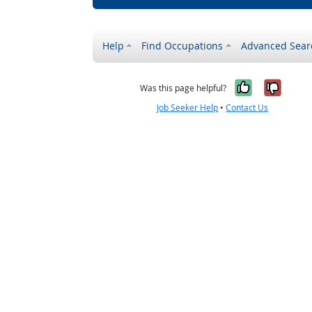
Help
Find Occupations
Advanced Sear
Yes, it w
No, i
Was this page helpful?
Job Seeker Help
•
Contact Us