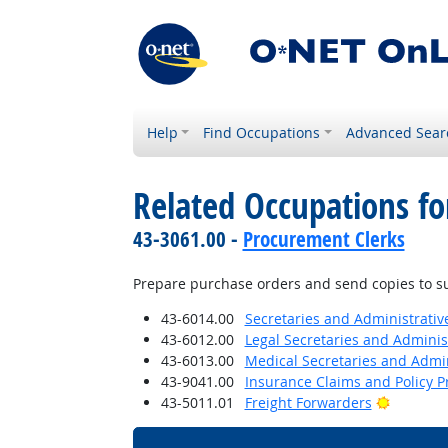
Help
Find Occupations
Advanced Sear
Related Occupations fo
43-3061.00 -
Procurement Clerks
Prepare purchase orders and send copies to su
43-6014.00
Secretaries and Administrative
43-6012.00
Legal Secretaries and Administ
43-6013.00
Medical Secretaries and Admin
43-9041.00
Insurance Claims and Policy P
Bright O
43-5011.01
Freight Forwarders