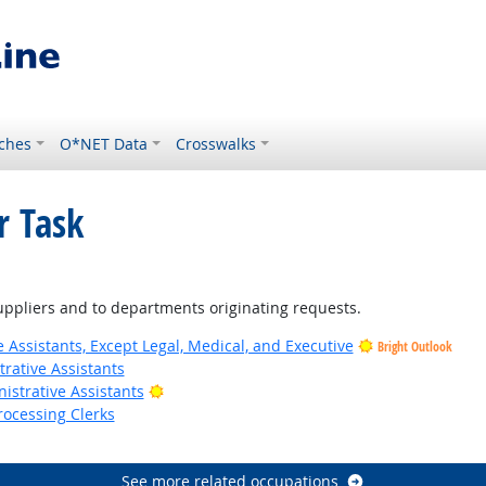
ches
O*NET Data
Crosswalks
r Task
ppliers and to departments originating requests.
 Assistants, Except Legal, Medical, and Executive
Bright Outlook
rative Assistants
Bright Outlook
istrative Assistants
rocessing Clerks
utlook
See more related occupations