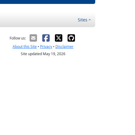
Sites
Follow us:
About this Site
•
Privacy
•
Disclaimer
Site updated May 19, 2026