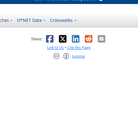
ches
O*NET Data
Crosswalks
as helpful
t was not helpful
Facebook
X
LinkedIn
Reddit
Email
Share:
Link to Us
•
Cite this Page
License
Creative Commons CC-BY