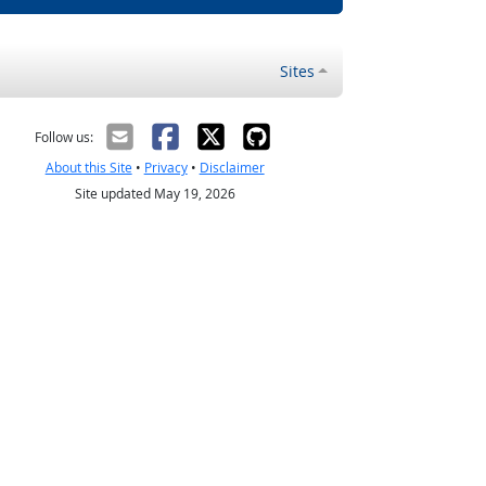
Sites
Follow us:
About this Site
•
Privacy
•
Disclaimer
Site updated May 19, 2026