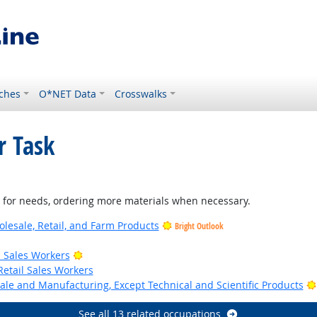
ches
O*NET Data
Crosswalks
r Task
nt for needs, ordering more materials when necessary.
lesale, Retail, and Farm Products
Bright Outlook
look
Bright Outlook
il Sales Workers
Retail Sales Workers
ale and Manufacturing, Except Technical and Scientific Products
See all 13 related occupations