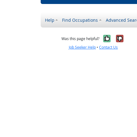
Help
Find Occupations
Advanced Sear
Yes, it w
No, i
Was this page helpful?
Job Seeker Help
•
Contact Us