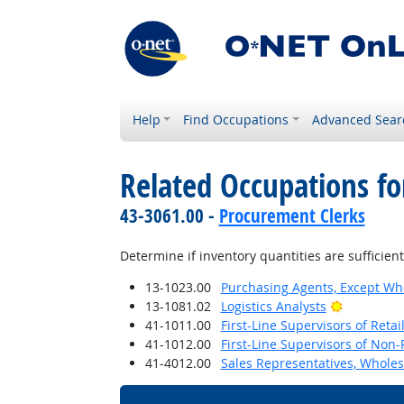
Help
Find Occupations
Advanced Sear
Related Occupations fo
43-3061.00 -
Procurement Clerks
Determine if inventory quantities are sufficie
13-1023.00
Purchasing Agents, Except Who
Bright Out
13-1081.02
Logistics Analysts
41-1011.00
First-Line Supervisors of Reta
41-1012.00
First-Line Supervisors of Non-
41-4012.00
Sales Representatives, Wholes