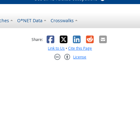
ches
O*NET Data
Crosswalks
as helpful
t was not helpful
Facebook
X
LinkedIn
Reddit
Email
Share:
Link to Us
•
Cite this Page
License
Creative Commons CC-BY