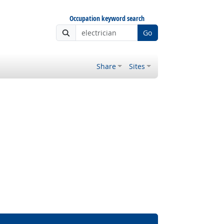
Occupation keyword search
Go
Share
Sites
Bright Outlook