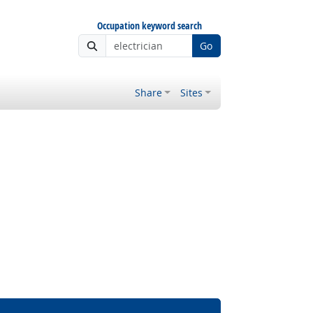
Occupation keyword search
Go
Share
Sites