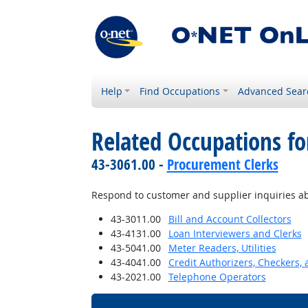
Help
Find Occupations
Advanced Sear
Related Occupations fo
43-3061.00 -
Procurement Clerks
Respond to customer and supplier inquiries abo
43-3011.00
Bill and Account Collectors
43-4131.00
Loan Interviewers and Clerks
43-5041.00
Meter Readers, Utilities
43-4041.00
Credit Authorizers, Checkers, 
43-2021.00
Telephone Operators