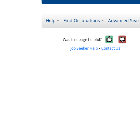
Help
Find Occupations
Advanced Sear
Yes, it w
No, i
Was this page helpful?
Job Seeker Help
•
Contact Us