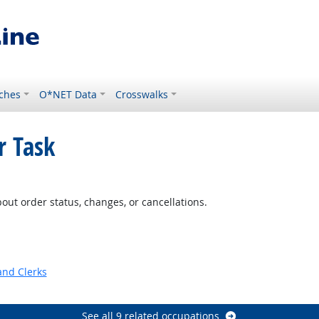
ches
O*NET Data
Crosswalks
r Task
ut order status, changes, or cancellations.
and Clerks
See all 9 related occupations