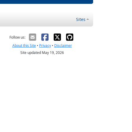
Sites
Follow us:
About this Site
•
Privacy
•
Disclaimer
Site updated May 19, 2026