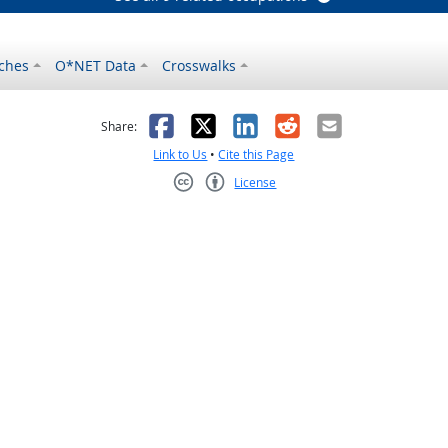
ches
O*NET Data
Crosswalks
as helpful
t was not helpful
Facebook
X
LinkedIn
Reddit
Email
Share:
Link to Us
•
Cite this Page
License
Creative Commons CC-BY