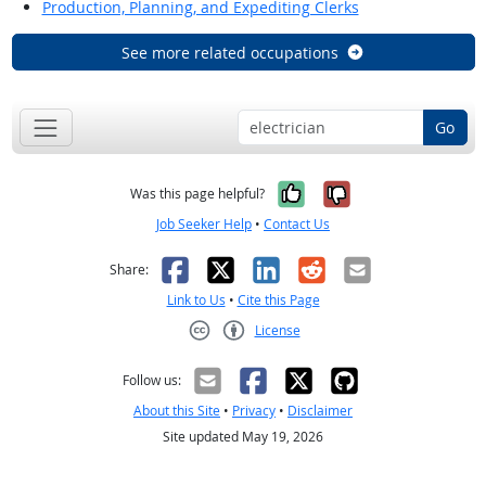
Production, Planning, and Expediting Clerks
See more related occupations
Go
Yes, it was help
No, it was n
Was this page helpful?
Job Seeker Help
•
Contact Us
Facebook
X
LinkedIn
Reddit
Email
Share:
Link to Us
•
Cite this Page
License
Creative Commons CC-BY
Follow us:
About this Site
•
Privacy
•
Disclaimer
Site updated May 19, 2026