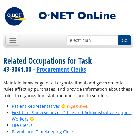
Go
Related Occupations for Task
43-3061.00 -
Procurement Clerks
Maintain knowledge of all organizational and governmental
rules affecting purchases, and provide information about these
rules to organization staff members and to vendors.
Patient Representatives
Bright Outlook
First-Line Supervisors of Office and Administrative Support
Bright Outlook
Workers
File Clerks
Payroll and Timekeeping Clerks