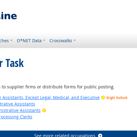
ches
O*NET Data
Crosswalks
r Task
to supplier firms or distribute forms for public posting.
 Assistants, Except Legal, Medical, and Executive
Bright Outlook
rative Assistants
Bright Outlook
istrative Assistants
rocessing Clerks
utlook
See more related occupations