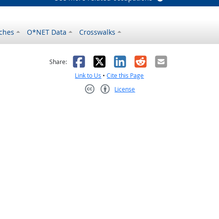
ches
O*NET Data
Crosswalks
as helpful
t was not helpful
Facebook
X
LinkedIn
Reddit
Email
Share:
Link to Us
•
Cite this Page
License
Creative Commons CC-BY