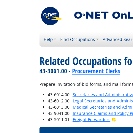
Help
Find Occupations
Advanced Sear
Related Occupations fo
43-3061.00 -
Procurement Clerks
Prepare invitation-of-bid forms, and mail forms 
43-6014.00
Secretaries and Administrative
43-6012.00
Legal Secretaries and Administ
43-6013.00
Medical Secretaries and Admin
43-9041.00
Insurance Claims and Policy P
Bright O
43-5011.01
Freight Forwarders