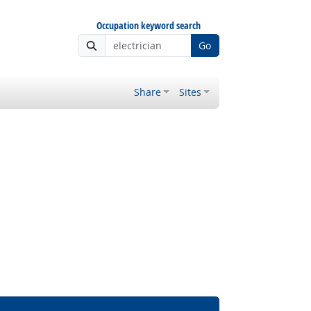
Occupation keyword search
Go
Share
Sites