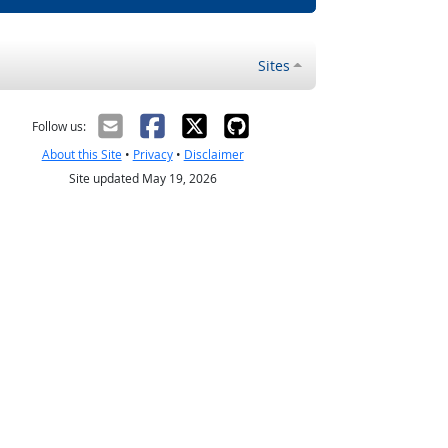
Sites
Follow us:
About this Site
•
Privacy
•
Disclaimer
Site updated May 19, 2026