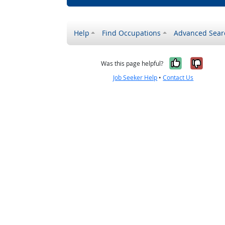
Help
Find Occupations
Advanced Sear
Yes, it w
No, i
Was this page helpful?
Job Seeker Help
•
Contact Us