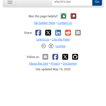
Go
Yes, it was help
No, it was n
Was this page helpful?
Job Seeker Help
•
Contact Us
Facebook
X
LinkedIn
Reddit
Email
Share:
Link to Us
•
Cite this Page
License
Creative Commons CC-BY
Follow us:
About this Site
•
Privacy
•
Disclaimer
Site updated May 19, 2026