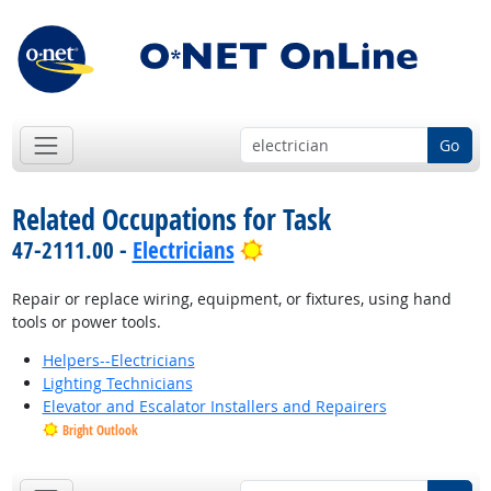
Go
Related Occupations for Task
Bright Outlook
47-2111.00 -
Electricians
Repair or replace wiring, equipment, or fixtures, using hand
tools or power tools.
Helpers--Electricians
Lighting Technicians
Elevator and Escalator Installers and Repairers
Bright Outlook