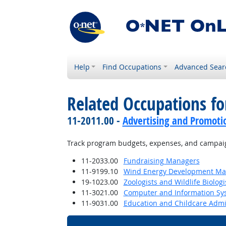
Help
Find Occupations
Advanced Sear
Related Occupations fo
11-2011.00 -
Advertising and Promot
Track program budgets, expenses, and campaig
11-2033.00
Fundraising Managers
11-9199.10
Wind Energy Development Ma
19-1023.00
Zoologists and Wildlife Biologi
11-3021.00
Computer and Information S
11-9031.00
Education and Childcare Admi