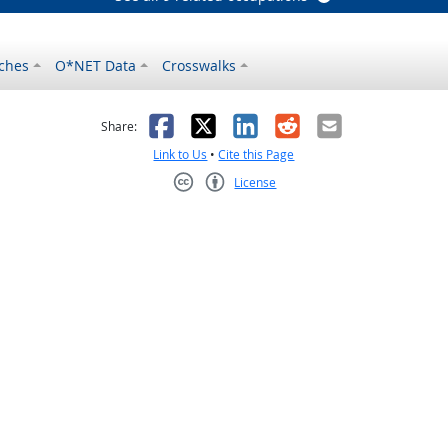
ches
O*NET Data
Crosswalks
as helpful
t was not helpful
Facebook
X
LinkedIn
Reddit
Email
Share:
Link to Us
•
Cite this Page
License
Creative Commons CC-BY