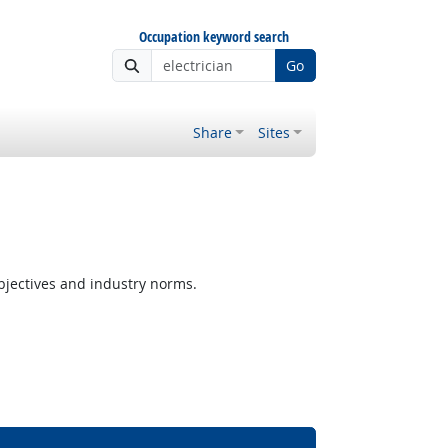
Occupation keyword search
Go
Share
Sites
jectives and industry norms.