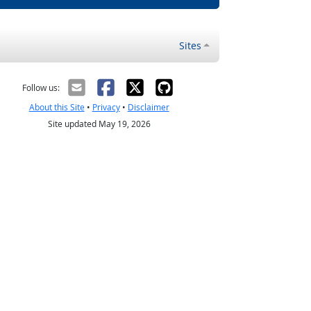
Sites
Follow us:
About this Site
•
Privacy
•
Disclaimer
Site updated May 19, 2026