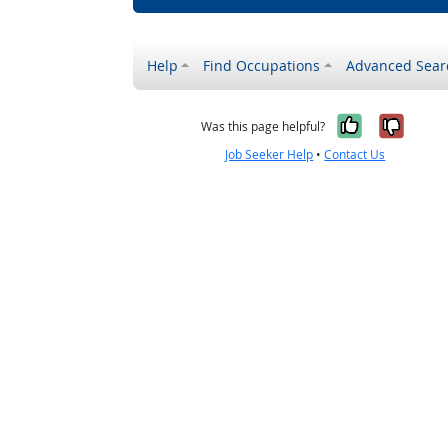
Help
Find Occupations
Advanced Sear
Yes, it w
No, i
Was this page helpful?
Job Seeker Help
•
Contact Us