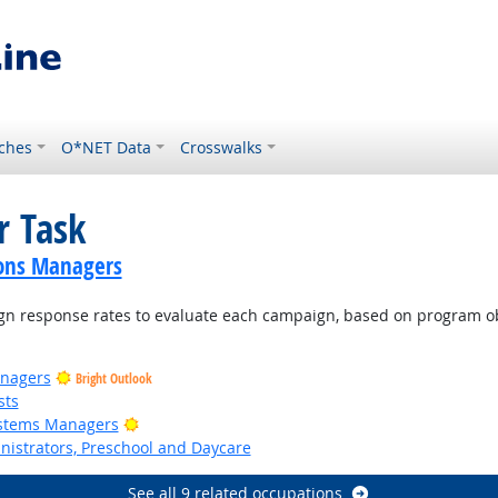
ches
O*NET Data
Crosswalks
r Task
ions Managers
n response rates to evaluate each campaign, based on program ob
nagers
Bright Outlook
sts
Bright Outlook
ystems Managers
nistrators, Preschool and Daycare
See all 9 related occupations