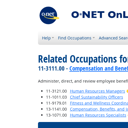
Help
Find Occupations
Advanced Sear
Related Occupations fo
11-3111.00 -
Compensation and Benef
Administer, direct, and review employee benefi
11-3121.00
Human Resources Managers
11-1011.03
Chief Sustainability Officers
11-9179.01
Fitness and Wellness Coordin
13-1141.00
Compensation, Benefits, and Jo
13-1071.00
Human Resources Specialists