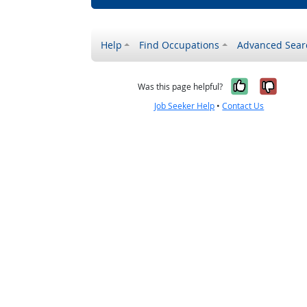
Help
Find Occupations
Advanced Sear
Yes, it w
No, i
Was this page helpful?
Job Seeker Help
•
Contact Us