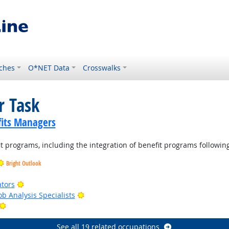
ches
O*NET Data
Crosswalks
r Task
its Managers
t programs, including the integration of benefit programs followin
Bright Outlook
Bright Outlook
ators
Bright Outlook
b Analysis Specialists
Bright Outlook
See all 19 related occupations