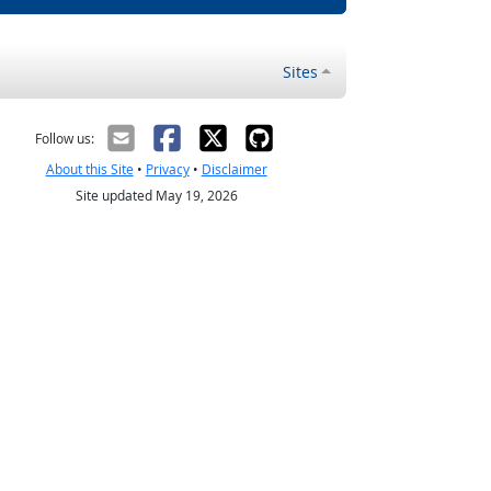
Sites
Follow us:
About this Site
•
Privacy
•
Disclaimer
Site updated May 19, 2026