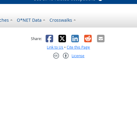
ches
O*NET Data
Crosswalks
as helpful
t was not helpful
Facebook
X
LinkedIn
Reddit
Email
Share:
Link to Us
•
Cite this Page
License
Creative Commons CC-BY