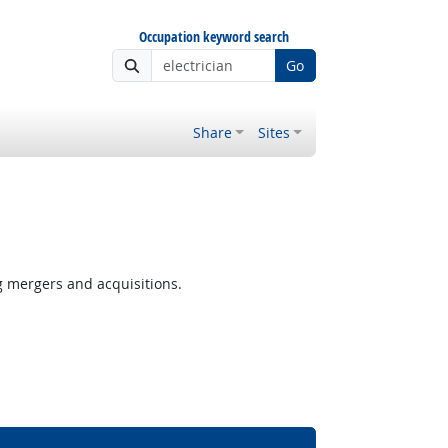
Occupation keyword search
Go
Share
Sites
g mergers and acquisitions.