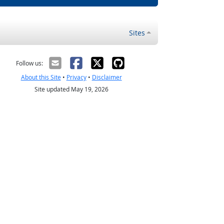
Sites
Follow us:
About this Site
•
Privacy
•
Disclaimer
Site updated May 19, 2026