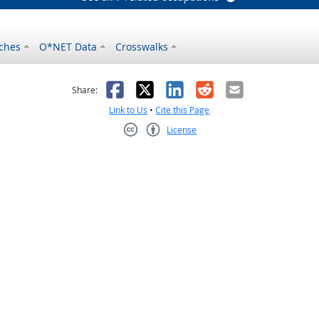
ches
O*NET Data
Crosswalks
as helpful
t was not helpful
Facebook
X
LinkedIn
Reddit
Email
Share:
Link to Us
•
Cite this Page
License
Creative Commons CC-BY