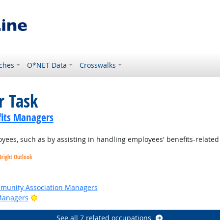
ches
O*NET Data
Crosswalks
r Task
its Managers
ees, such as by assisting in handling employees' benefits-related 
Bright Outlook
t Outlook
ommunity Association Managers
Bright Outlook
Managers
See all 7 related occupations