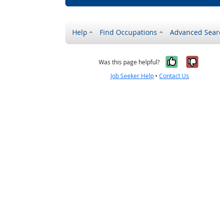
Help
Find Occupations
Advanced Sear
Yes, it w
No, i
Was this page helpful?
Job Seeker Help
•
Contact Us