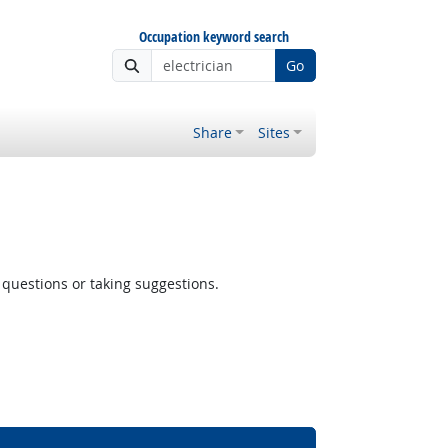
Occupation keyword search
Go
Share
Sites
questions or taking suggestions.