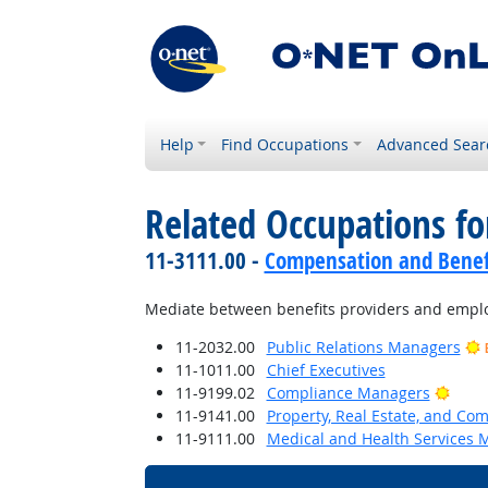
Help
Find Occupations
Advanced Sear
Related Occupations fo
11-3111.00 -
Compensation and Benef
Mediate between benefits providers and employ
11-2032.00
Public Relations Managers
11-1011.00
Chief Executives
Brigh
11-9199.02
Compliance Managers
11-9141.00
Property, Real Estate, and C
11-9111.00
Medical and Health Services 