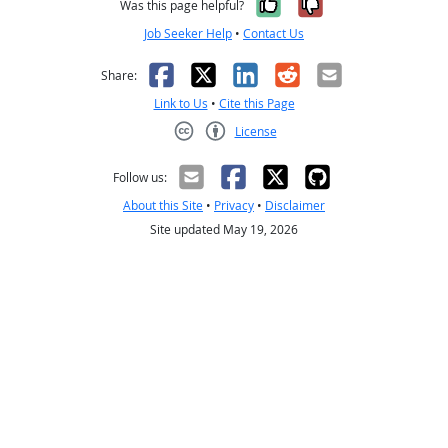
Yes, it was help
No, it was n
Was this page helpful?
Job Seeker Help
•
Contact Us
Facebook
X
LinkedIn
Reddit
Email
Share:
Link to Us
•
Cite this Page
License
Creative Commons CC-BY
Follow us:
About this Site
•
Privacy
•
Disclaimer
Site updated May 19, 2026