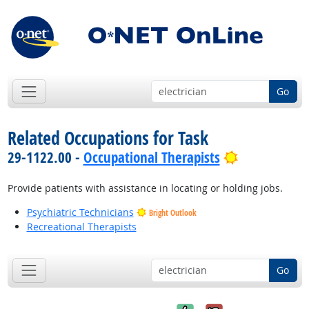
Go
Related Occupations for Task
Bright Outl
29-1122.00 -
Occupational Therapists
Provide patients with assistance in locating or holding jobs.
Psychiatric Technicians
Bright Outlook
Recreational Therapists
Go