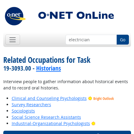
Go
Related Occupations for Task
19-3093.00 -
Historians
Interview people to gather information about historical events
and to record oral histories.
Clinical and Counseling Psychologists
Bright Outlook
Survey Researchers
Sociologists
Social Science Research Assistants
Bright Outlook
Industrial-Organizational Psychologists