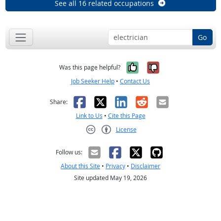
See all 16 related occupations
Go
Yes, it was help
No, it was n
Was this page helpful?
Job Seeker Help
•
Contact Us
Facebook
X
LinkedIn
Reddit
Email
Share:
Link to Us
•
Cite this Page
License
Creative Commons CC-BY
Follow us:
About this Site
•
Privacy
•
Disclaimer
Site updated May 19, 2026