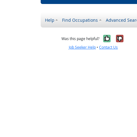
Help
Find Occupations
Advanced Sear
Yes, it w
No, i
Was this page helpful?
Job Seeker Help
•
Contact Us