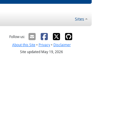
Sites
Follow us:
About this Site
•
Privacy
•
Disclaimer
Site updated May 19, 2026