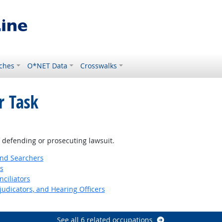
ches
O*NET Data
Crosswalks
r Task
f defending or prosecuting lawsuit.
and Searchers
s
nciliators
judicators, and Hearing Officers
See all 6 related occupations