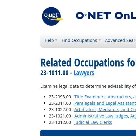
Help
Find Occupations
Advanced Sear
Related Occupations fo
23-1011.00 -
Lawyers
Examine legal data to determine advisability o
23-2093.00
Title Examiners, Abstractors, 
23-2011.00
Paralegals and Legal Assistant
23-1022.00
Arbitrators, Mediators, and Co
23-1021.00
Administrative Law Judges, Ad
23-1012.00
Judicial Law Clerks