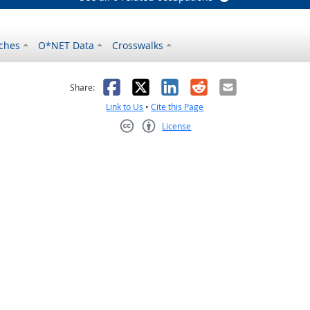
ches
O*NET Data
Crosswalks
as helpful
t was not helpful
Facebook
X
LinkedIn
Reddit
Email
Share:
Link to Us
•
Cite this Page
License
Creative Commons CC-BY