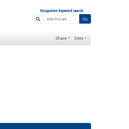
Occupation keyword search
Go
Share
Sites