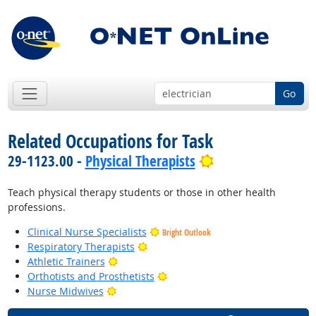
Go
Related Occupations for Task
Bright Outlook
29-1123.00 -
Physical Therapists
Teach physical therapy students or those in other health
professions.
Clinical Nurse Specialists
Bright Outlook
Bright Outlook
Respiratory Therapists
Bright Outlook
Athletic Trainers
Bright Outlook
Orthotists and Prosthetists
Bright Outlook
Nurse Midwives