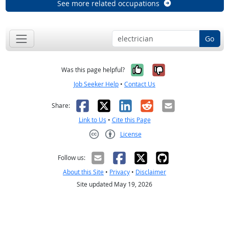
See more related occupations
Go
Yes, it was help
No, it was n
Was this page helpful?
Job Seeker Help
•
Contact Us
Facebook
X
LinkedIn
Reddit
Email
Share:
Link to Us
•
Cite this Page
License
Creative Commons CC-BY
Follow us:
About this Site
•
Privacy
•
Disclaimer
Site updated May 19, 2026