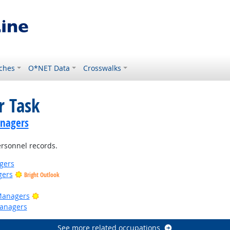
ches
O*NET Data
Crosswalks
r Task
anagers
rsonnel records.
gers
gers
Bright Outlook
Bright Outlook
Managers
anagers
See more related occupations