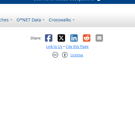
ches
O*NET Data
Crosswalks
as helpful
t was not helpful
Facebook
X
LinkedIn
Reddit
Email
Share:
Link to Us
•
Cite this Page
License
Creative Commons CC-BY