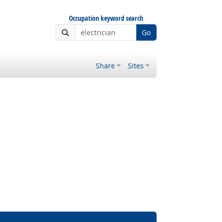
Occupation keyword search
Go
Share
Sites