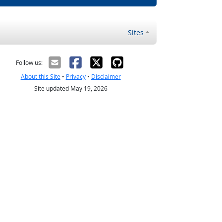
Sites
Follow us:
About this Site
•
Privacy
•
Disclaimer
Site updated May 19, 2026