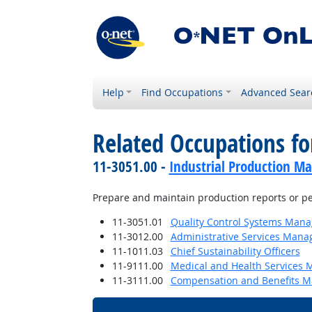
Help
Find Occupations
Advanced Sear
Related Occupations fo
11-3051.00 -
Industrial Production M
Prepare and maintain production reports or pe
11-3051.01
Quality Control Systems Mana
11-3012.00
Administrative Services Mana
11-1011.03
Chief Sustainability Officers
11-9111.00
Medical and Health Services 
11-3111.00
Compensation and Benefits M