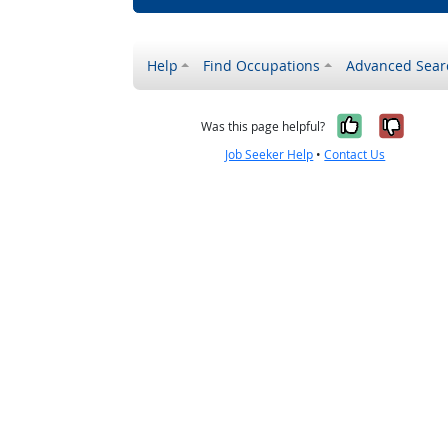
Help
Find Occupations
Advanced Sear
Yes, it w
No, i
Was this page helpful?
Job Seeker Help
•
Contact Us