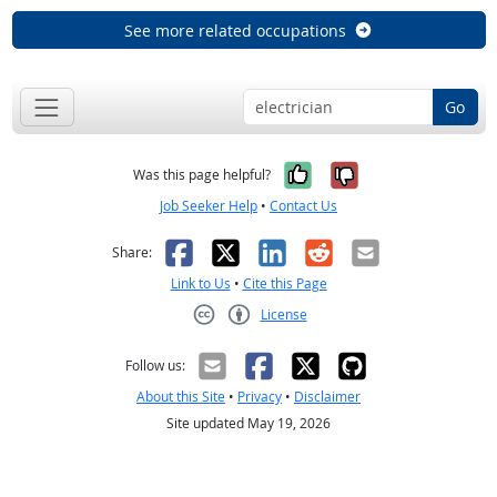
See more related occupations
Go
Yes, it was help
No, it was n
Was this page helpful?
Job Seeker Help
•
Contact Us
Facebook
X
LinkedIn
Reddit
Email
Share:
Link to Us
•
Cite this Page
License
Creative Commons CC-BY
Follow us:
About this Site
•
Privacy
•
Disclaimer
Site updated May 19, 2026