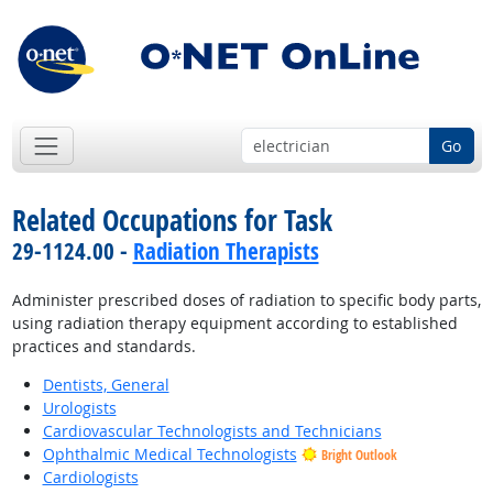
Go
Related Occupations for Task
29-1124.00 -
Radiation Therapists
Administer prescribed doses of radiation to specific body parts,
using radiation therapy equipment according to established
practices and standards.
Dentists, General
Urologists
Cardiovascular Technologists and Technicians
Ophthalmic Medical Technologists
Bright Outlook
Cardiologists