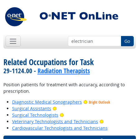
Go
Related Occupations for Task
29-1124.00 -
Radiation Therapists
Position patients for treatment with accuracy, according to
prescription.
Diagnostic Medical Sonographers
Bright Outlook
Bright Outlook
Surgical Assistants
Bright Outlook
Surgical Technologists
Bright Outlook
Veterinary Technologists and Technicians
Cardiovascular Technologists and Technicians