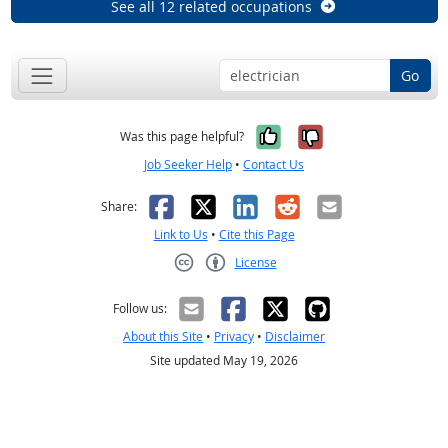
See all 12 related occupations
Go
Yes, it was help
No, it was n
Was this page helpful?
Job Seeker Help
•
Contact Us
Facebook
X
LinkedIn
Reddit
Email
Share:
Link to Us
•
Cite this Page
License
Creative Commons CC-BY
Follow us:
About this Site
•
Privacy
•
Disclaimer
Site updated May 19, 2026