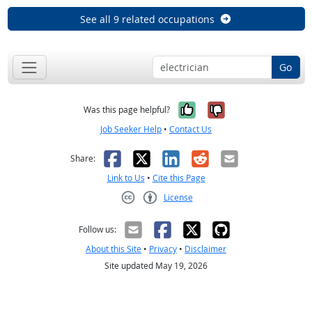
See all 9 related occupations
Go
Yes, it was help
No, it was n
Was this page helpful?
Job Seeker Help
•
Contact Us
Facebook
X
LinkedIn
Reddit
Email
Share:
Link to Us
•
Cite this Page
License
Creative Commons CC-BY
Follow us:
About this Site
•
Privacy
•
Disclaimer
Site updated May 19, 2026