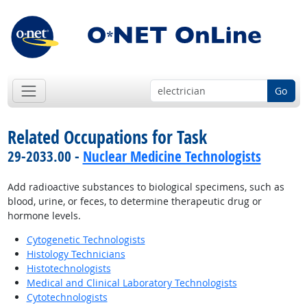
Go
Related Occupations for Task
29-2033.00 -
Nuclear Medicine Technologists
Add radioactive substances to biological specimens, such as
blood, urine, or feces, to determine therapeutic drug or
hormone levels.
Cytogenetic Technologists
Histology Technicians
Histotechnologists
Medical and Clinical Laboratory Technologists
Cytotechnologists