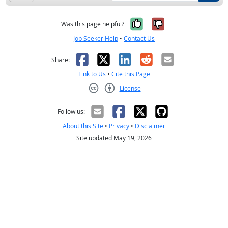
Yes, it was help
No, it was n
Was this page helpful?
Job Seeker Help
•
Contact Us
Facebook
X
LinkedIn
Reddit
Email
Share:
Link to Us
•
Cite this Page
License
Creative Commons CC-BY
Follow us:
About this Site
•
Privacy
•
Disclaimer
Site updated May 19, 2026