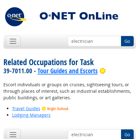
Go
Related Occupations for Task
Bright Outlo
39-7011.00 -
Tour Guides and Escorts
Escort individuals or groups on cruises, sightseeing tours, or
through places of interest, such as industrial establishments,
public buildings, or art galleries.
Travel Guides
Bright Outlook
Lodging Managers
Go