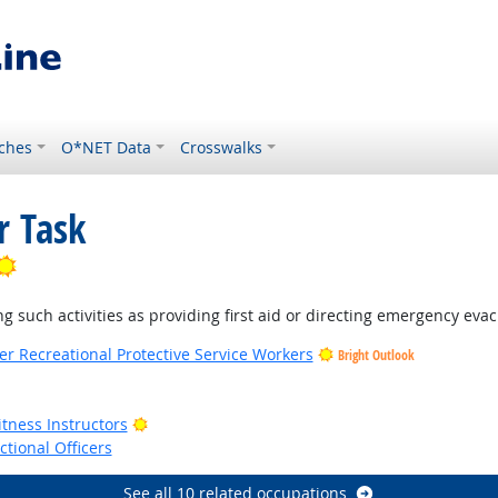
ches
O*NET Data
Crosswalks
r Task
Bright Outlook
ng such activities as providing first aid or directing emergency evac
her Recreational Protective Service Workers
Bright Outlook
k
Bright Outlook
tness Instructors
ctional Officers
See all 10 related occupations