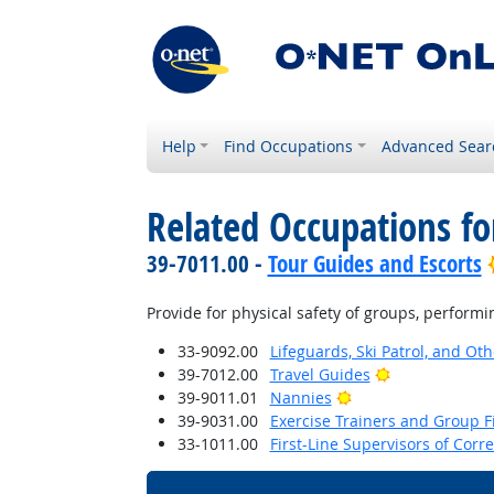
Help
Find Occupations
Advanced Sear
Related Occupations fo
39-7011.00 -
Tour Guides and Escorts
Provide for physical safety of groups, performi
33-9092.00
Lifeguards, Ski Patrol, and Ot
Bright Outloo
39-7012.00
Travel Guides
Bright Outlook
39-9011.01
Nannies
39-9031.00
Exercise Trainers and Group Fi
33-1011.00
First-Line Supervisors of Corre