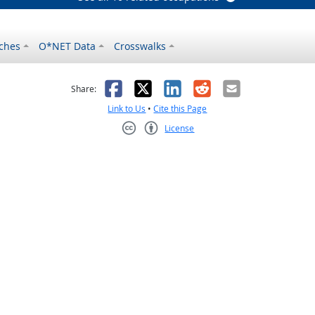
ches
O*NET Data
Crosswalks
as helpful
t was not helpful
Facebook
X
LinkedIn
Reddit
Email
Share:
Link to Us
•
Cite this Page
License
Creative Commons CC-BY