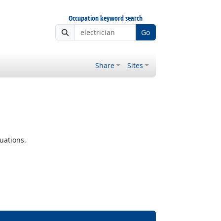
Occupation keyword search
Go
Share
Sites
uations.