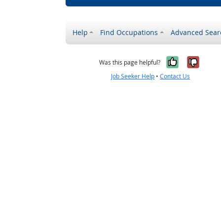
Help
Find Occupations
Advanced Sear
Yes, it w
No, i
Was this page helpful?
Job Seeker Help
•
Contact Us