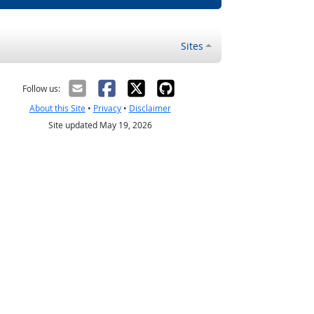
Sites
Follow us:
About this Site
•
Privacy
•
Disclaimer
Site updated May 19, 2026