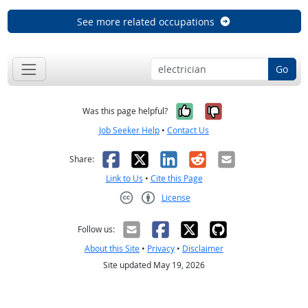
See more related occupations
Go
Yes, it was help
No, it was n
Was this page helpful?
Job Seeker Help
•
Contact Us
Facebook
X
LinkedIn
Reddit
Email
Share:
Link to Us
•
Cite this Page
License
Creative Commons CC-BY
Follow us:
About this Site
•
Privacy
•
Disclaimer
Site updated May 19, 2026