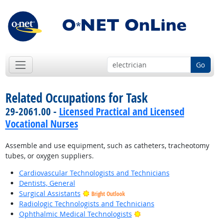
Go
Related Occupations for Task
29-2061.00 -
Licensed Practical and Licensed
Vocational Nurses
Assemble and use equipment, such as catheters, tracheotomy
tubes, or oxygen suppliers.
Cardiovascular Technologists and Technicians
Dentists, General
Surgical Assistants
Bright Outlook
Radiologic Technologists and Technicians
Bright Outlook
Ophthalmic Medical Technologists