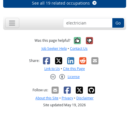
See all 19 related occupations
Go
Yes, it was help
No, it was n
Was this page helpful?
Job Seeker Help
•
Contact Us
Facebook
X
LinkedIn
Reddit
Email
Share:
Link to Us
•
Cite this Page
License
Creative Commons CC-BY
Follow us:
About this Site
•
Privacy
•
Disclaimer
Site updated May 19, 2026