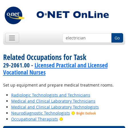
Go
Related Occupations for Task
29-2061.00 -
Licensed Practical and Licensed
Vocational Nurses
Set up equipment and prepare medical treatment rooms.
Radiologic Technologists and Technicians
Medical and Clinical Laboratory Technicians
Medical and Clinical Laboratory Technologists
Neurodiagnostic Technologists
Bright Outlook
Bright Outlook
Occupational Therapists